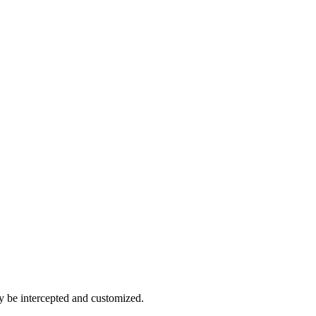
ther Latin, French, Finnish or Arabic.
y be intercepted and customized.