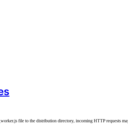
Book of Genesis five million times. Each verse should be translated in ei
es
orker.js file to the distribution directory, incoming HTTP requests ma