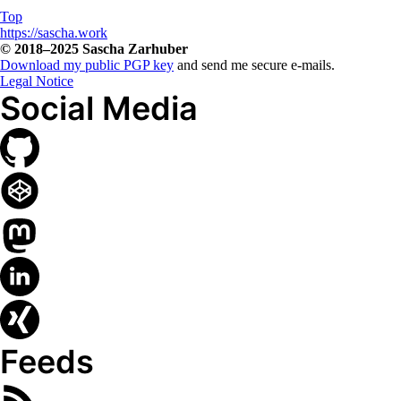
Top
Copyright, Contact and L
https://sascha.work
© 2018–2025
Sascha Zarhuber
Download my public PGP key
and send me secure e-mails.
Legal Notice
Social Media
Feeds