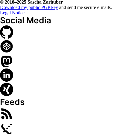
© 2018–2025
Sascha Zarhuber
Download my public PGP key
and send me secure e-mails.
Legal Notice
Social Media
Feeds